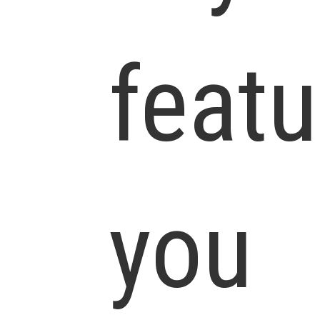
featu
you