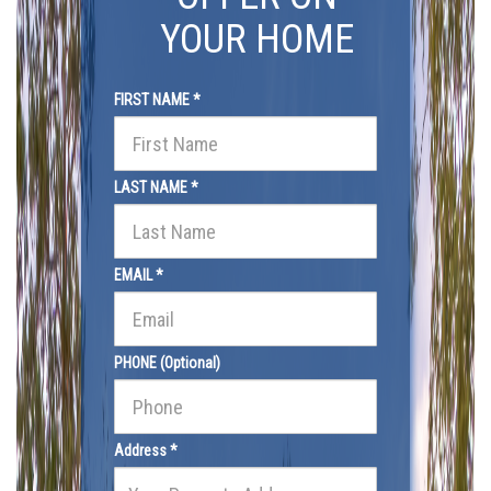
YOUR HOME
FIRST NAME *
LAST NAME *
EMAIL *
PHONE (Optional)
Address *