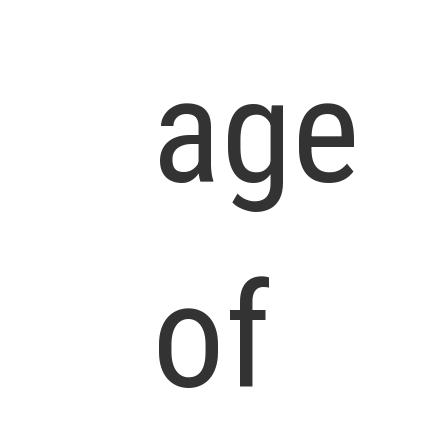
age
of