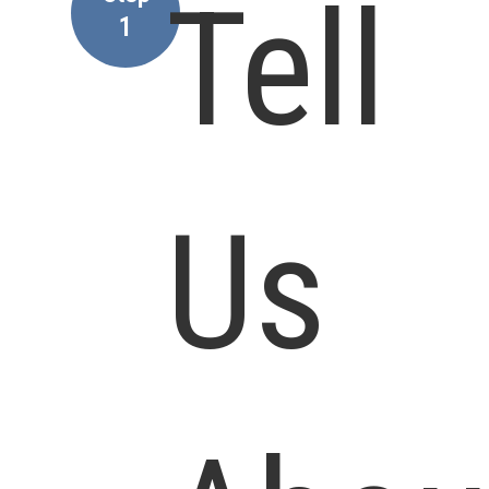
Tell
1
Us