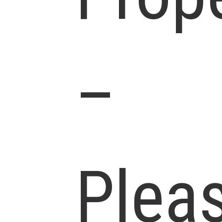
–
Plea