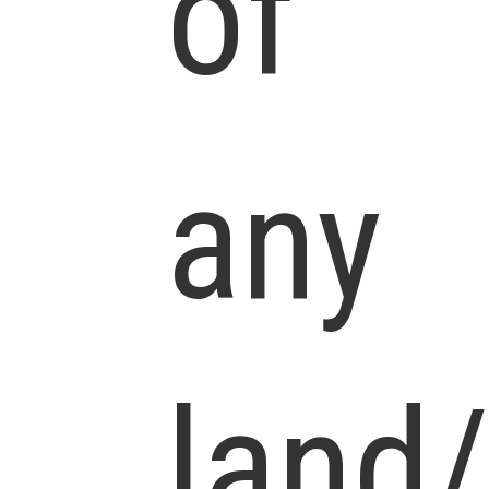
of
any
land