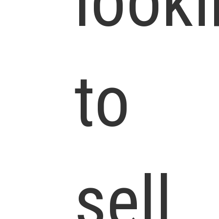
look
to
sell.