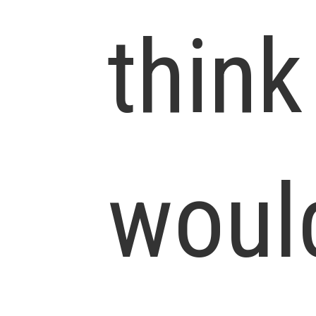
think
woul