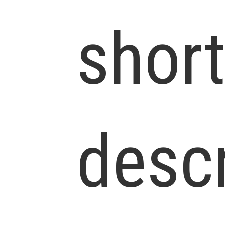
shor
descr