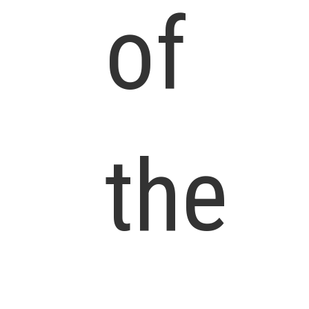
of
the