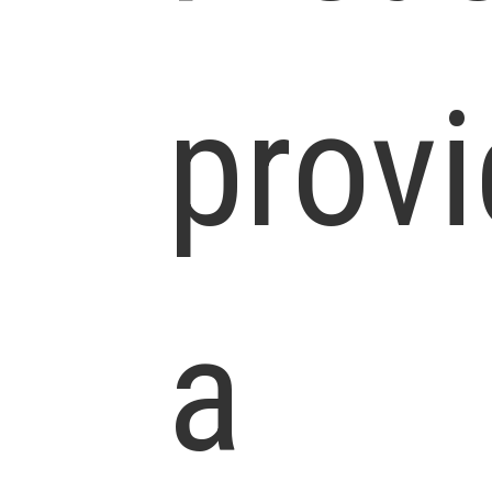
prov
a