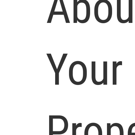
Abou
Your
Prop