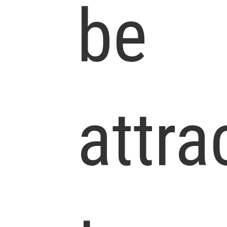
be
attra