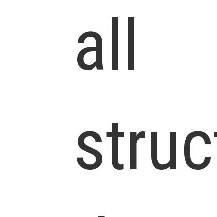
all
struc