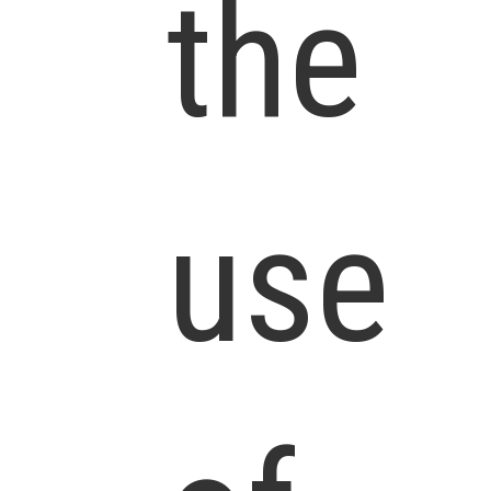
the
use