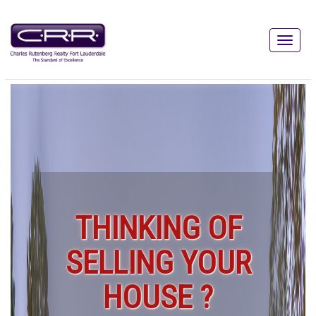
THINKING OF
SELLING YOUR
HOUSE ?