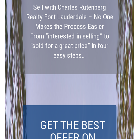
Sell with Charles Rutenberg
Realty Fort Lauderdale – No One
Makes the Process Easier
From “interested in selling” to
“sold for a great price” in four
easy steps…
GET THE BEST
OFFER ON