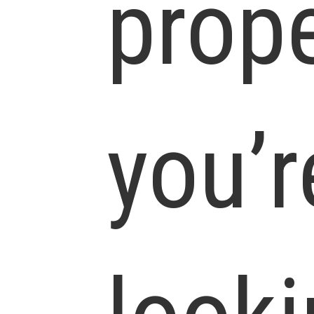
prop
you’r