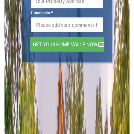
Comments *
GET YOUR HOME VALUE NOW