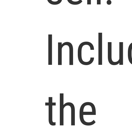
Incl
the