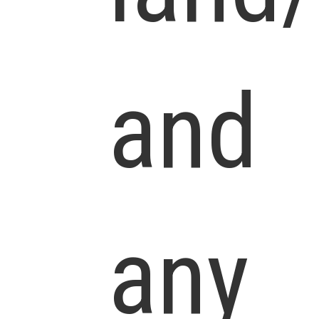
and
any