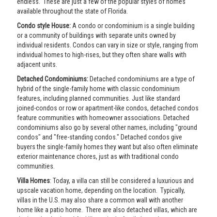
endless. These are just a few of the popular styles of homes
available throughout the state of Florida.
Condo style House:
A condo or condominium is a single building
or a community of buildings with separate units owned by
individual residents. Condos can vary in size or style, ranging from
individual homes to high-rises, but they often share walls with
adjacent units.
Detached Condominiums:
Detached condominiums are a type of
hybrid of the single-family home with classic condominium
features, including planned communities. Just like standard
joined-condos or row or apartment-like condos, detached condos
feature communities with homeowner associations. Detached
condominiums also go by several other names, including "ground
condos" and "free-standing condos." Detached condos give
buyers the single-family homes they want but also often eliminate
exterior maintenance chores, just as with traditional condo
communities.
Villa Homes
: Today, a villa can still be considered a luxurious and
upscale vacation home, depending on the location. Typically,
villas in the U.S. may also share a common wall with another
home like a patio home. There are also detached villas, which are