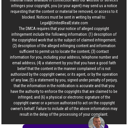
material made available in connection with our website or services
infringes your copyright, you (or your agent) may send us a notice
requesting that the content or material be removed, or access to it
blocked. Notices must be sent in writing by email to:
Legal@UnitedRealEstate.com
The DMCA requires that your notice of alleged copyright
infringement include the following information: (1) description of
the copyrighted work that is the subject of claimed infringement;
(2) description of the alleged infringing content and information
sufficient to permit us to locate the content; (3) contact
information for you, including your address, telephone number and
email address; (4) a statement by you that you have a good faith
belief that the content in the manner complained of is not
authorized by the copyright owner, or its agent, or by the operation
of any law; (5) a statement by you, signed under penalty of perjury,
that the information in the notification is accurate and that you
have the authority to enforce the copyrights that are claimed to be
infringed; and (6) a physical or electronic signature of the
copyright owner or a person authorized to act on the copyright
owner’s behalf. Failure to include all of the above information may
result in the delay of the processing of your complaint.