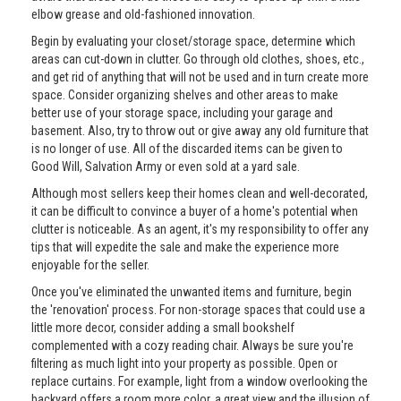
elbow grease and old-fashioned innovation.
Begin by evaluating your closet/storage space, determine which
areas can cut-down in clutter. Go through old clothes, shoes, etc.,
and get rid of anything that will not be used and in turn create more
space. Consider organizing shelves and other areas to make
better use of your storage space, including your garage and
basement. Also, try to throw out or give away any old furniture that
is no longer of use. All of the discarded items can be given to
Good Will, Salvation Army or even sold at a yard sale.
Although most sellers keep their homes clean and well-decorated,
it can be difficult to convince a buyer of a home's potential when
clutter is noticeable. As an agent, it's my responsibility to offer any
tips that will expedite the sale and make the experience more
enjoyable for the seller.
Once you've eliminated the unwanted items and furniture, begin
the 'renovation' process. For non-storage spaces that could use a
little more decor, consider adding a small bookshelf
complemented with a cozy reading chair. Always be sure you're
filtering as much light into your property as possible. Open or
replace curtains. For example, light from a window overlooking the
backyard offers a room more color, a great view and the illusion of