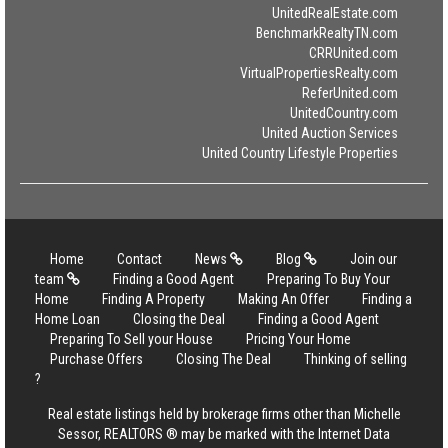
UnitedRealEstate.com
BenchmarkRealtyTN.com
CRRUnited.com
VirtualPropertiesRealty.com
ReferUnited.com
UnitedCountry.com
United Auction Services
United Country Lifestyle Properties
Home
Contact
News
Blog
Join our
team
Finding a Good Agent
Preparing To Buy Your
Home
Finding A Property
Making An Offer
Finding a
Home Loan
Closing the Deal
Finding a Good Agent
Preparing To Sell your House
Pricing Your Home
Purchase Offers
Closing The Deal
Thinking of selling
?
Real estate listings held by brokerage firms other than Michelle
Sessor, REALTORS ® may be marked with the Internet Data