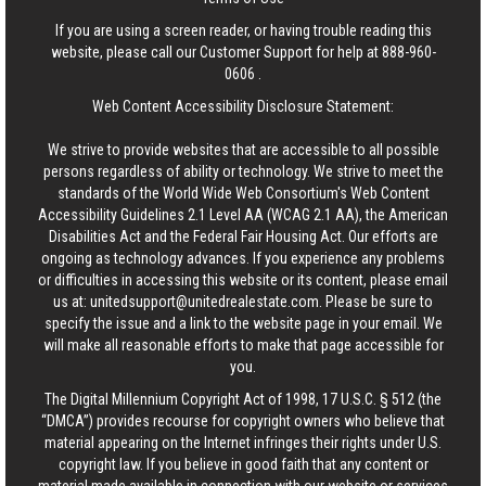
If you are using a screen reader, or having trouble reading this
website, please call our Customer Support for help at
888-960-
0606
.
Web Content Accessibility Disclosure Statement:
We strive to provide websites that are accessible to all possible
persons regardless of ability or technology. We strive to meet the
standards of the World Wide Web Consortium's Web Content
Accessibility Guidelines 2.1 Level AA (WCAG 2.1 AA), the American
Disabilities Act and the Federal Fair Housing Act. Our efforts are
ongoing as technology advances. If you experience any problems
or difficulties in accessing this website or its content, please email
us at:
unitedsupport@unitedrealestate.com
. Please be sure to
specify the issue and a link to the website page in your email. We
will make all reasonable efforts to make that page accessible for
you.
The Digital Millennium Copyright Act of 1998, 17 U.S.C. § 512 (the
“DMCA”) provides recourse for copyright owners who believe that
material appearing on the Internet infringes their rights under U.S.
copyright law. If you believe in good faith that any content or