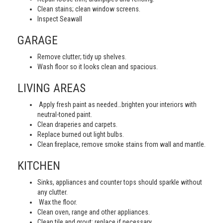
Clean stains; clean window screens.
Inspect Seawall
GARAGE
Remove clutter; tidy up shelves.
Wash floor so it looks clean and spacious.
LIVING AREAS
Apply fresh paint as needed…brighten your interiors with
neutral-toned paint.
Clean draperies and carpets.
Replace burned out light bulbs.
Clean fireplace, remove smoke stains from wall and mantle.
KITCHEN
Sinks, appliances and counter tops should sparkle without
any clutter.
Wax the floor.
Clean oven, range and other appliances.
Clean tile and grout; replace if necessary.