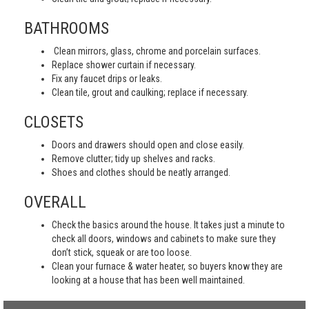
BATHROOMS
Clean mirrors, glass, chrome and porcelain surfaces.
Replace shower curtain if necessary.
Fix any faucet drips or leaks.
Clean tile, grout and caulking; replace if necessary.
CLOSETS
Doors and drawers should open and close easily.
Remove clutter; tidy up shelves and racks.
Shoes and clothes should be neatly arranged.
OVERALL
Check the basics around the house. It takes just a minute to
check all doors, windows and cabinets to make sure they
don’t stick, squeak or are too loose.
Clean your furnace & water heater, so buyers know they are
looking at a house that has been well maintained.