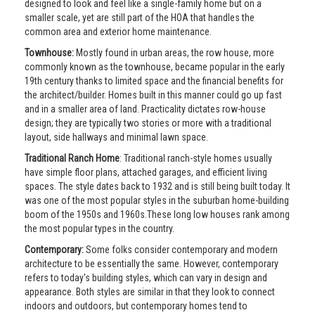
designed to look and feel like a single-family home but on a
smaller scale, yet are still part of the HOA that handles the
common area and exterior home maintenance.
Townhouse:
Mostly found in urban areas, the row house, more
commonly known as the townhouse, became popular in the early
19th century thanks to limited space and the financial benefits for
the architect/builder. Homes built in this manner could go up fast
and in a smaller area of land. Practicality dictates row-house
design; they are typically two stories or more with a traditional
layout, side hallways and minimal lawn space.
Traditional Ranch Home
: Traditional ranch-style homes usually
have simple floor plans, attached garages, and efficient living
spaces. The style dates back to 1932 and is still being built today. It
was one of the most popular styles in the suburban home-building
boom of the 1950s and 1960s.These long low houses rank among
the most popular types in the country.
Contemporary:
Some folks consider contemporary and modern
architecture to be essentially the same. However, contemporary
refers to today's building styles, which can vary in design and
appearance. Both styles are similar in that they look to connect
indoors and outdoors, but contemporary homes tend to