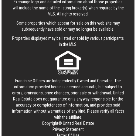
Exchange logo and detailed information about those properties
will include the name of the listing broker(s) when required by the
MLS. All rights reserved.
Some properties which appear for sale on this web site may
subsequently have sold or may no longer be available.
Properties displayed may be listed or sold by various participants
in the MLS.
Franchise Offices are Independently Owned and Operated. The
information provided herein is deemed accurate, but subject to
errors, omissions, price changes, prior sale or withdrawal.
United
Real Estate
does not guarantee or is anyway responsible for the
accuracy or completeness of information, and provides said
information without warranties of any kind. Please verify all facts
with the affiliate.
Copyright© United Real Estate
Privacy Statement
Terms Of Use