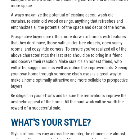
more space.
Always maximize the potential of existing decor; wash old
curtains, re-stain old wood casings, anything that refreshes and
emphasizes all the potential of the space and decor of the home.
Prospective buyers are often more drawn to homes with features
that they don't have, those with clutter-free closets, open sunny
rooms, and cozy little corners. To ensure you've realized all of the
above characteristics the last step should be to bring in a friend
and observe their reaction. Make sure it's an honest friend, who
will offer suggestions as well as notice the improvements. Seeing
your own home through someone else's eyes is a great way to
make a home optimally attractive and more sellable to prospective
buyers.
Be diligent in your efforts and be sure the renovations improve the
aesthetic appeal of the home. All the hard work will be worth the
reward of a successful sale.
WHAT'S YOUR STYLE?
Styles of houses vary across the country, the choices are almost