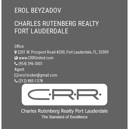
EROL BEYZADOV
CHARLES RUTENBERG REALTY
FORT LAUDERDALE
Office:
2201 W. Prospect Road #200, Fort Lauderdale, FL, 33309
www.CRRUnited.com
(954) 396-3001
Agent:
erol.broker@gmail.com
(312) 885-1378