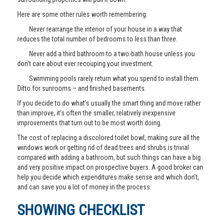
Here are some other rules worth remembering:
Never rearrange the interior of your house in a way that
reduces the total number of bedrooms to less than three.
Never add a third bathroom to a two-bath house unless you
don’t care about ever recouping your investment.
Swimming pools rarely return what you spend to install them.
Ditto for sunrooms – and finished basements.
If you decide to do what’s usually the smart thing and move rather
than improve, it’s often the smaller, relatively inexpensive
improvements that turn out to be most worth doing.
The cost of replacing a discolored toilet bowl, making sure all the
windows work or getting rid of dead trees and shrubs is trivial
compared with adding a bathroom, but such things can have a big
and very positive impact on prospective buyers. A good broker can
help you decide which expenditures make sense and which don’t,
and can save you a lot of money in the process.
SHOWING CHECKLIST