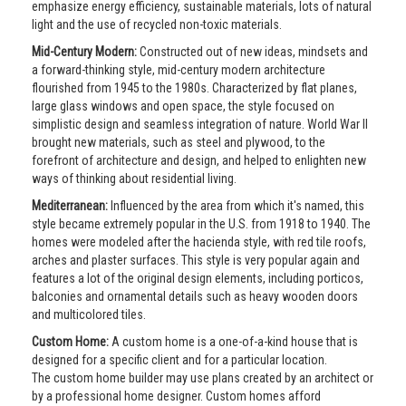
emphasize energy efficiency, sustainable materials, lots of natural
light and the use of recycled non-toxic materials.
Mid-Century Modern:
Constructed out of new ideas, mindsets and
a forward-thinking style, mid-century modern architecture
flourished from 1945 to the 1980s. Characterized by flat planes,
large glass windows and open space, the style focused on
simplistic design and seamless integration of nature. World War II
brought new materials, such as steel and plywood, to the
forefront of architecture and design, and helped to enlighten new
ways of thinking about residential living.
Mediterranean:
Influenced by the area from which it's named, this
style became extremely popular in the U.S. from 1918 to 1940. The
homes were modeled after the hacienda style, with red tile roofs,
arches and plaster surfaces. This style is very popular again and
features a lot of the original design elements, including porticos,
balconies and ornamental details such as heavy wooden doors
and multicolored tiles.
Custom Home:
A custom home is a one-of-a-kind house that is
designed for a specific client and for a particular location.
The custom home builder may use plans created by an architect or
by a professional home designer. Custom homes afford