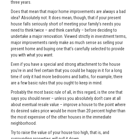
three years.
Does that mean that major home improvements are always a bad
idea? Absolutely not. It does mean, though, that if your present
house falls seriously short of meeting your family’s needs you
need to think twice – and think carefully – before deciding to
undertake a major renovation. Viewed strictly in investment terms,
major improvements rarely make as much sense as selling your
present home and buying one that’s carefully selected to provide
you with what you want.
Even if you have a special and strong attachment to the house
you’re in and feel certain that you could be happy in it for a long
time if only it had more bedrooms and baths, for example, there
are a few basic rules that you ought to keep in mind.
Probably the most basic rule of all, in this regard, is the one that
says you should never – unless you absolutely don’t care at all
about eventual resale value – improve a house to the point where
its desired sales price would be more than 20 percent higher than
the most expensive of the other houses in the immediate
neighborhood.
Try to raise the value of your house too high, that is, and
surrounding properties will pull it down.