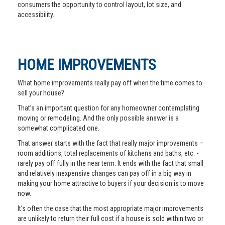
consumers the opportunity to control layout, lot size, and
accessibility.
HOME IMPROVEMENTS
What home improvements really pay off when the time comes to
sell your house?
That’s an important question for any homeowner contemplating
moving or remodeling. And the only possible answer is a
somewhat complicated one.
That answer starts with the fact that really major improvements –
room additions, total replacements of kitchens and baths, etc. -
rarely pay off fully in the near term. It ends with the fact that small
and relatively inexpensive changes can pay off in a big way in
making your home attractive to buyers if your decision is to move
now.
It’s often the case that the most appropriate major improvements
are unlikely to return their full cost if a house is sold within two or