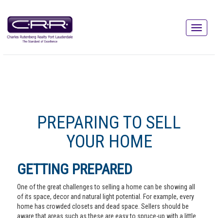
PREPARING TO SELL
YOUR HOME
GETTING PREPARED
One of the great challenges to selling a home can be showing all
of its space, decor and natural light potential. For example, every
home has crowded closets and dead space. Sellers should be
aware that areas such as these are easy to spruce-up with a little