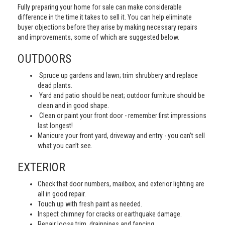
Fully preparing your home for sale can make considerable
difference in the time it takes to sell it. You can help eliminate
buyer objections before they arise by making necessary repairs
and improvements, some of which are suggested below.
OUTDOORS
Spruce up gardens and lawn; trim shrubbery and replace
dead plants.
Yard and patio should be neat; outdoor furniture should be
clean and in good shape.
Clean or paint your front door - remember first impressions
last longest!
Manicure your front yard, driveway and entry - you can’t sell
what you can’t see.
EXTERIOR
Check that door numbers, mailbox, and exterior lighting are
all in good repair.
Touch up with fresh paint as needed.
Inspect chimney for cracks or earthquake damage.
Repair loose trim, drainpipes and fencing.