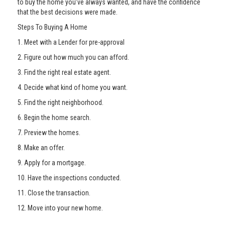
to buy the home you’ve always wanted, and have the confidence
that the best decisions were made.
Steps To Buying A Home
1. Meet with a Lender for pre-approval
2. Figure out how much you can afford.
3. Find the right real estate agent.
4. Decide what kind of home you want.
5. Find the right neighborhood.
6. Begin the home search.
7. Preview the homes.
8. Make an offer.
9. Apply for a mortgage.
10. Have the inspections conducted.
11. Close the transaction.
12. Move into your new home.