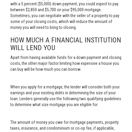
with a 5 percent ($5,000) down payment, you could expect to pay
between $2,850 and $5,700 on your $95,000 mortgage.
Sometimes, you can negotiate with the seller of a property to pay
some of your closing costs, which will reduce the amount of
money you will need to bring to closing.
HOW MUCH A FINANCIAL INSTITUTION
WILL LEND YOU
Apart from having available funds for a down payment and closing
costs, the other major factor limiting how expensive a house you
can buy will be how much you can borrow.
When you apply for a mortgage, the lender will consider both your
earnings and your existing debts in determining the size of your
loan. Lenders generally use the following two qualifying guidelines
to determine what size mortgage you are eligible for:
The amount of money you owe for mortgage payments, property
taxes, insurance, and condominium or co-op fee, if applicable,