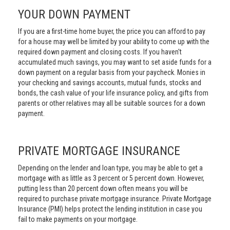
YOUR DOWN PAYMENT
If you are a first-time home buyer, the price you can afford to pay
for a house may well be limited by your ability to come up with the
required down payment and closing costs. If you haven't
accumulated much savings, you may want to set aside funds for a
down payment on a regular basis from your paycheck. Monies in
your checking and savings accounts, mutual funds, stocks and
bonds, the cash value of your life insurance policy, and gifts from
parents or other relatives may all be suitable sources for a down
payment.
PRIVATE MORTGAGE INSURANCE
Depending on the lender and loan type, you may be able to get a
mortgage with as little as 3 percent or 5 percent down. However,
putting less than 20 percent down often means you will be
required to purchase private mortgage insurance. Private Mortgage
Insurance (PMI) helps protect the lending institution in case you
fail to make payments on your mortgage.