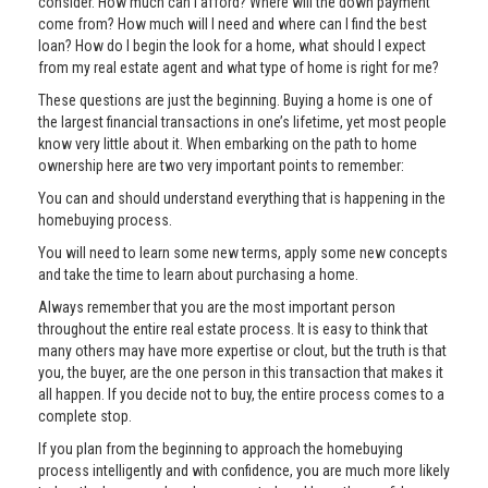
consider. How much can I afford? Where will the down payment
come from? How much will I need and where can I find the best
loan? How do I begin the look for a home, what should I expect
from my real estate agent and what type of home is right for me?
These questions are just the beginning. Buying a home is one of
the largest financial transactions in one’s lifetime, yet most people
know very little about it. When embarking on the path to home
ownership here are two very important points to remember:
You can and should understand everything that is happening in the
homebuying process.
You will need to learn some new terms, apply some new concepts
and take the time to learn about purchasing a home.
Always remember that you are the most important person
throughout the entire real estate process. It is easy to think that
many others may have more expertise or clout, but the truth is that
you, the buyer, are the one person in this transaction that makes it
all happen. If you decide not to buy, the entire process comes to a
complete stop.
If you plan from the beginning to approach the homebuying
process intelligently and with confidence, you are much more likely