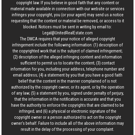
copyright law. If you believe in good faith that any content or
material made available in connection with our website or services
infringes your copyright, you (or your agent) may send us a notice
requesting that the content or material be removed, or access to it
blocked. Notices must be sent in writing by email to:
Legal@UnitedRealEstate.com
The DMCA requires that your notice of alleged copyright
infringement include the following information: (1) description of
the copyrighted work that is the subject of claimed infringement;
(2) description of the alleged infringing content and information
sufficient to permit us to locate the content; (3) contact
information for you, including your address, telephone number and
email address; (4) a statement by you that you have a good faith
belief that the content in the manner complained of is not
authorized by the copyright owner, or its agent, or by the operation
of any law; (5) a statement by you, signed under penalty of perjury,
that the information in the notification is accurate and that you
have the authority to enforce the copyrights that are claimed to be
infringed; and (6) a physical or electronic signature of the
copyright owner or a person authorized to act on the copyright
owner’s behalf. Failure to include all of the above information may
result in the delay of the processing of your complaint.