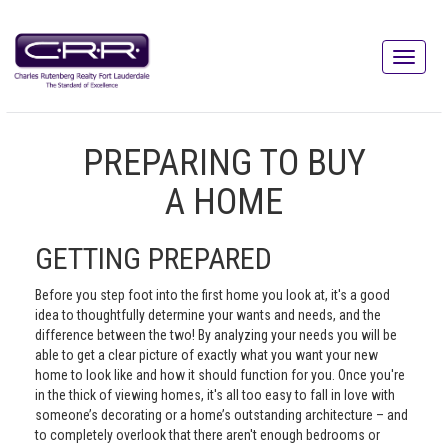
PREPARING TO BUY
A HOME
GETTING PREPARED
Before you step foot into the first home you look at, it's a good
idea to thoughtfully determine your wants and needs, and the
difference between the two! By analyzing your needs you will be
able to get a clear picture of exactly what you want your new
home to look like and how it should function for you. Once you're
in the thick of viewing homes, it's all too easy to fall in love with
someone’s decorating or a home’s outstanding architecture – and
to completely overlook that there aren't enough bedrooms or