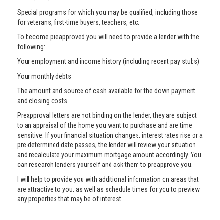
Special programs for which you may be qualified, including those
for veterans, first-time buyers, teachers, etc.
To become preapproved you will need to provide a lender with the
following:
Your employment and income history (including recent pay stubs)
Your monthly debts
The amount and source of cash available for the down payment
and closing costs
Preapproval letters are not binding on the lender, they are subject
to an appraisal of the home you want to purchase and are time
sensitive. If your financial situation changes, interest rates rise or a
pre-determined date passes, the lender will review your situation
and recalculate your maximum mortgage amount accordingly. You
can research lenders yourself and ask them to preapprove you.
I will help to provide you with additional information on areas that
are attractive to you, as well as schedule times for you to preview
any properties that may be of interest.