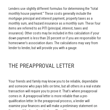
Lenders use slightly different formulas for determining the "total
monthly house payment.” These costs generally include the
mortgage principal and interest payment, property taxes as a
monthly sum, and hazard insurance as a monthly sum. These four
items are referred to as PITI (principal, interest, taxes and
insurance). Other costs may be included in this calculation if your
down payment is less than 20 percent or if you are responsible for
homeowner’s association dues. The calculations may vary from
lender to lender, but will provide you with a gauge.
THE PREAPPROVAL LETTER
Your friends and family may know you to be reliable, dependable
and someone who pays bills on time, but all others in a real estate
transaction will require you to prove it. That’s where preapproval
comes in. A preapproval letter is more reliable than a pre-
qualification letter. In the preapproval process, a lender will
examine your finances and will make a preliminary statement on