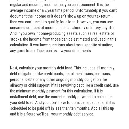
regular and recurring income that you can document. It is the
average income of a 2 year time period. Unfortunately, if you can't
document the income or it doesn't show up on your tax return,
then you can't use it to qualify for a loan. However, you can use
unearned sources of income such as alimony or lottery payoffs.
And if you own income-producing assets such as real estate or
stocks, the income from those can be estimated and used in this
calculation. If you have questions about your specific situation,
any good loan officer can review your documents.
Next, calculate your monthly debt load. This includes all monthly
debt obligations like credit cards, installment loans, car loans,
personal debts or any other ongoing monthly obligation like
alimony or child support. If it is revolving debt like a credit card, use
the minimum monthly payment for this calculation. If it is
installment debt, use the current monthly payment to calculate
your debt load. And you don't have to consider a debt at all if it is
scheduled to be paid off in less than ten months. Add all this up
and it is a figure we'll call your monthly debt service.