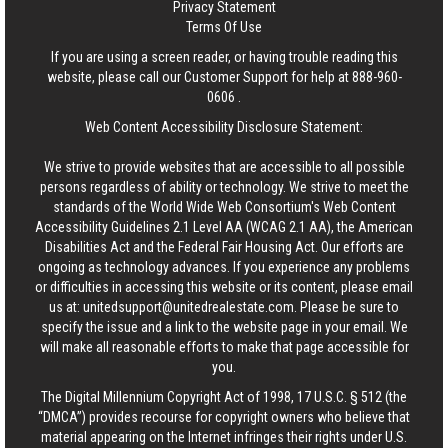
Privacy Statement
Terms Of Use
If you are using a screen reader, or having trouble reading this
website, please call our Customer Support for help at
888-960-
0606
.
Web Content Accessibility Disclosure Statement:
We strive to provide websites that are accessible to all possible
persons regardless of ability or technology. We strive to meet the
standards of the World Wide Web Consortium's Web Content
Accessibility Guidelines 2.1 Level AA (WCAG 2.1 AA), the American
Disabilities Act and the Federal Fair Housing Act. Our efforts are
ongoing as technology advances. If you experience any problems
or difficulties in accessing this website or its content, please email
us at:
unitedsupport@unitedrealestate.com
. Please be sure to
specify the issue and a link to the website page in your email. We
will make all reasonable efforts to make that page accessible for
you.
The Digital Millennium Copyright Act of 1998, 17 U.S.C. § 512 (the
“DMCA”) provides recourse for copyright owners who believe that
material appearing on the Internet infringes their rights under U.S.