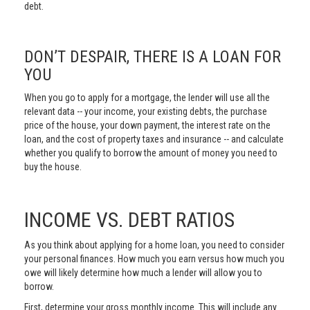
debt.
DON’T DESPAIR, THERE IS A LOAN FOR
YOU
When you go to apply for a mortgage, the lender will use all the
relevant data -- your income, your existing debts, the purchase
price of the house, your down payment, the interest rate on the
loan, and the cost of property taxes and insurance -- and calculate
whether you qualify to borrow the amount of money you need to
buy the house.
INCOME VS. DEBT RATIOS
As you think about applying for a home loan, you need to consider
your personal finances. How much you earn versus how much you
owe will likely determine how much a lender will allow you to
borrow.
First, determine your gross monthly income. This will include any