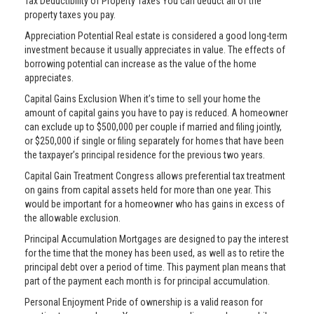
Tax Deductibility of Property Taxes You can deduct all of the
property taxes you pay.
Appreciation Potential Real estate is considered a good long-term
investment because it usually appreciates in value. The effects of
borrowing potential can increase as the value of the home
appreciates.
Capital Gains Exclusion When it’s time to sell your home the
amount of capital gains you have to pay is reduced. A homeowner
can exclude up to $500,000 per couple if married and filing jointly,
or $250,000 if single or filing separately for homes that have been
the taxpayer’s principal residence for the previous two years.
Capital Gain Treatment Congress allows preferential tax treatment
on gains from capital assets held for more than one year. This
would be important for a homeowner who has gains in excess of
the allowable exclusion.
Principal Accumulation Mortgages are designed to pay the interest
for the time that the money has been used, as well as to retire the
principal debt over a period of time. This payment plan means that
part of the payment each month is for principal accumulation.
Personal Enjoyment Pride of ownership is a valid reason for