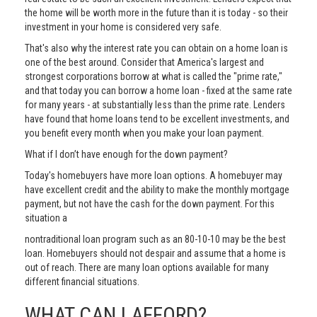
the home will be worth more in the future than it is today - so their
investment in your home is considered very safe.
That's also why the interest rate you can obtain on a home loan is
one of the best around. Consider that America's largest and
strongest corporations borrow at what is called the "prime rate,"
and that today you can borrow a home loan - fixed at the same rate
for many years - at substantially less than the prime rate. Lenders
have found that home loans tend to be excellent investments, and
you benefit every month when you make your loan payment.
What if I don’t have enough for the down payment?
Today's homebuyers have more loan options. A homebuyer may
have excellent credit and the ability to make the monthly mortgage
payment, but not have the cash for the down payment. For this
situation a
nontraditional loan program such as an 80-10-10 may be the best
loan. Homebuyers should not despair and assume that a home is
out of reach. There are many loan options available for many
different financial situations.
WHAT CAN I AFFORD?