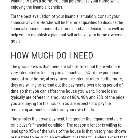
wanting to own a home. You can personalize your home while
enjoying the financial benefits.
For the best evaluation of your financial situation, consult your
financial advisor. He/she will be the most qualified to discuss the
financial consequences of a home purchase decision, as well as
help you to establish a plan that will achieve your home ownership
goals.
HOW MUCH DO I NEED
The good news is that there are lots of folks out there who are
very interested in lending you as much as 95% of the purchase
price of your home, at very favorable interest rates. Furthermore,
they are willing to spread out the payments over a long period of
time so that you can afford the house you want. Home loans
typically are offered in amounts of 80%, 90% and 95% of the price
you are paying for the house. You are expected to pay the
remaining amount in cash from your own funds.
The smaller the down payment, the greater the requirements are
on a buyer’s financial condition. The reason a lender is willing to
lend up to 95% of the value of the house is that history has shown
real estate to be such an excellent investment. Lenders expect that