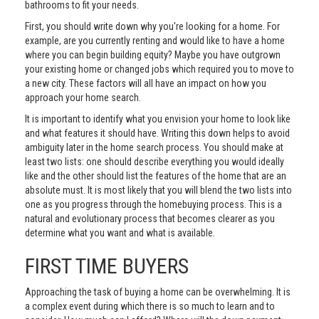
bathrooms to fit your needs.
First, you should write down why you're looking for a home. For
example, are you currently renting and would like to have a home
where you can begin building equity? Maybe you have outgrown
your existing home or changed jobs which required you to move to
a new city. These factors will all have an impact on how you
approach your home search.
It is important to identify what you envision your home to look like
and what features it should have. Writing this down helps to avoid
ambiguity later in the home search process. You should make at
least two lists: one should describe everything you would ideally
like and the other should list the features of the home that are an
absolute must. It is most likely that you will blend the two lists into
one as you progress through the homebuying process. This is a
natural and evolutionary process that becomes clearer as you
determine what you want and what is available.
FIRST TIME BUYERS
Approaching the task of buying a home can be overwhelming. It is
a complex event during which there is so much to learn and to