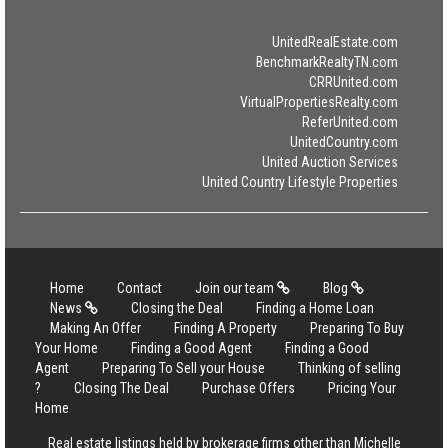
UnitedRealEstate.com
BenchmarkRealtyTN.com
CRRUnited.com
VirtualPropertiesRealty.com
ReferUnited.com
UnitedCountry.com
United Auction Services
United Country Lifestyle Properties
Home
Contact
Join our team
Blog
News
Closing the Deal
Finding a Home Loan
Making An Offer
Finding A Property
Preparing To Buy
Your Home
Finding a Good Agent
Finding a Good
Agent
Preparing To Sell your House
Thinking of selling
?
Closing The Deal
Purchase Offers
Pricing Your
Home
Real estate listings held by brokerage firms other than Michelle