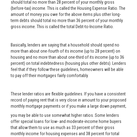
should total no more than 28 percent of your monthly gross
(before-tax) income. This is called the Housing Expense Ratio. The
amount of money you owe for the above items plus other long-
term debts should total no more than 36 percent of your monthly
gross income. This is called the total Debt-to-Income Ratio.
Basically, lenders are saying that a household should spend no
more than about one-fourth of its income (up to 28 percent) on
housing and no more than about one-third of its income (up to 36
percent) on total indebtedness (housing plus other debts). Lenders
feel that if they follow these guidelines, homeowners will be able
to pay off their mortgages fairly comfortably.
These lender ratios are flexible guidelines. If you have a consistent
record of paying rent that is very close in amount to your proposed
monthly mortgage payments or if you make a large down payment,
you may be able to use somewhat higher ratios. Some lenders
offer special loans for low- and moderate-income home buyers
that allow them to use as much as 33 percent of their gross
monthly income for housing expenses and 38 percent for total