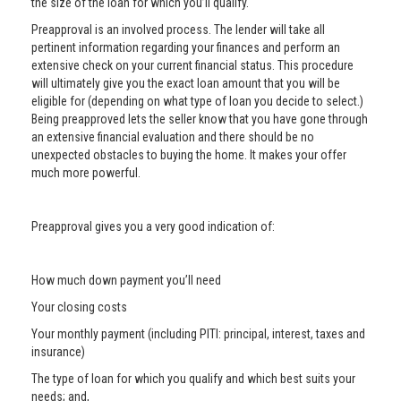
the size of the loan for which you’ll qualify.
Preapproval is an involved process. The lender will take all
pertinent information regarding your finances and perform an
extensive check on your current financial status. This procedure
will ultimately give you the exact loan amount that you will be
eligible for (depending on what type of loan you decide to select.)
Being preapproved lets the seller know that you have gone through
an extensive financial evaluation and there should be no
unexpected obstacles to buying the home. It makes your offer
much more powerful.
Preapproval gives you a very good indication of:
How much down payment you’ll need
Your closing costs
Your monthly payment (including PITI: principal, interest, taxes and
insurance)
The type of loan for which you qualify and which best suits your
needs; and,