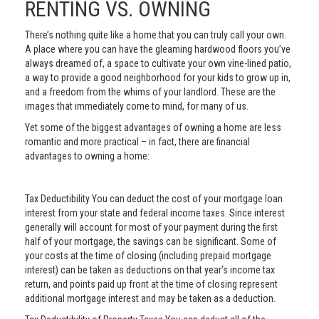
RENTING VS. OWNING
There’s nothing quite like a home that you can truly call your own.
A place where you can have the gleaming hardwood floors you’ve
always dreamed of, a space to cultivate your own vine-lined patio,
a way to provide a good neighborhood for your kids to grow up in,
and a freedom from the whims of your landlord. These are the
images that immediately come to mind, for many of us.
Yet some of the biggest advantages of owning a home are less
romantic and more practical – in fact, there are financial
advantages to owning a home:
Tax Deductibility You can deduct the cost of your mortgage loan
interest from your state and federal income taxes. Since interest
generally will account for most of your payment during the first
half of your mortgage, the savings can be significant. Some of
your costs at the time of closing (including prepaid mortgage
interest) can be taken as deductions on that year’s income tax
return, and points paid up front at the time of closing represent
additional mortgage interest and may be taken as a deduction.