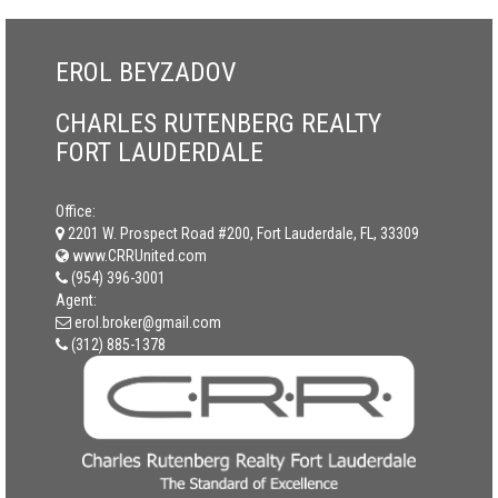
EROL BEYZADOV
CHARLES RUTENBERG REALTY
FORT LAUDERDALE
Office:
2201 W. Prospect Road #200, Fort Lauderdale, FL, 33309
www.CRRUnited.com
(954) 396-3001
Agent:
erol.broker@gmail.com
(312) 885-1378