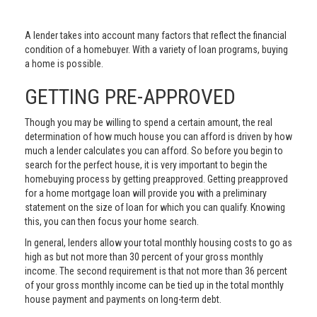
A lender takes into account many factors that reflect the financial
condition of a homebuyer. With a variety of loan programs, buying
a home is possible.
GETTING PRE-APPROVED
Though you may be willing to spend a certain amount, the real
determination of how much house you can afford is driven by how
much a lender calculates you can afford. So before you begin to
search for the perfect house, it is very important to begin the
homebuying process by getting preapproved. Getting preapproved
for a home mortgage loan will provide you with a preliminary
statement on the size of loan for which you can qualify. Knowing
this, you can then focus your home search.
In general, lenders allow your total monthly housing costs to go as
high as but not more than 30 percent of your gross monthly
income. The second requirement is that not more than 36 percent
of your gross monthly income can be tied up in the total monthly
house payment and payments on long-term debt.