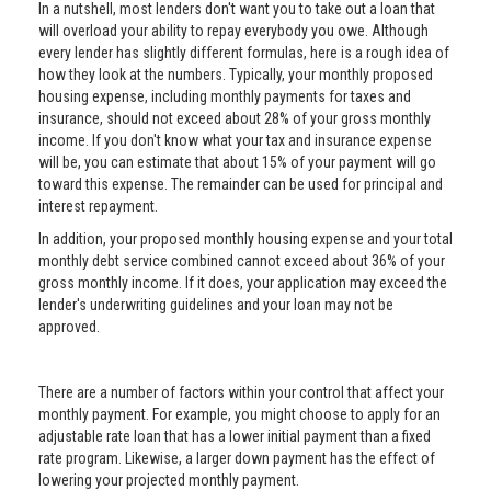
In a nutshell, most lenders don't want you to take out a loan that
will overload your ability to repay everybody you owe. Although
every lender has slightly different formulas, here is a rough idea of
how they look at the numbers. Typically, your monthly proposed
housing expense, including monthly payments for taxes and
insurance, should not exceed about 28% of your gross monthly
income. If you don't know what your tax and insurance expense
will be, you can estimate that about 15% of your payment will go
toward this expense. The remainder can be used for principal and
interest repayment.
In addition, your proposed monthly housing expense and your total
monthly debt service combined cannot exceed about 36% of your
gross monthly income. If it does, your application may exceed the
lender's underwriting guidelines and your loan may not be
approved.
There are a number of factors within your control that affect your
monthly payment. For example, you might choose to apply for an
adjustable rate loan that has a lower initial payment than a fixed
rate program. Likewise, a larger down payment has the effect of
lowering your projected monthly payment.