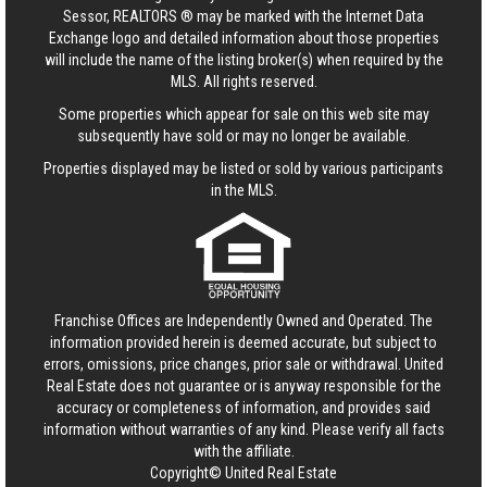
Sessor, REALTORS ® may be marked with the Internet Data
Exchange logo and detailed information about those properties
will include the name of the listing broker(s) when required by the
MLS. All rights reserved.
Some properties which appear for sale on this web site may
subsequently have sold or may no longer be available.
Properties displayed may be listed or sold by various participants
in the MLS.
Franchise Offices are Independently Owned and Operated. The
information provided herein is deemed accurate, but subject to
errors, omissions, price changes, prior sale or withdrawal.
United
Real Estate
does not guarantee or is anyway responsible for the
accuracy or completeness of information, and provides said
information without warranties of any kind. Please verify all facts
with the affiliate.
Copyright© United Real Estate