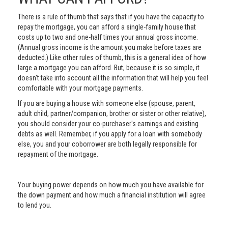
There is a rule of thumb that says that if you have the capacity to
repay the mortgage, you can afford a single-family house that
costs up to two and one-half times your annual gross income.
(Annual gross income is the amount you make before taxes are
deducted.) Like other rules of thumb, this is a general idea of how
large a mortgage you can afford. But, because it is so simple, it
doesn't take into account all the information that will help you feel
comfortable with your mortgage payments.
If you are buying a house with someone else (spouse, parent,
adult child, partner/companion, brother or sister or other relative),
you should consider your co-purchaser's earnings and existing
debts as well. Remember, if you apply for a loan with somebody
else, you and your coborrower are both legally responsible for
repayment of the mortgage.
Your buying power depends on how much you have available for
the down payment and how much a financial institution will agree
to lend you.