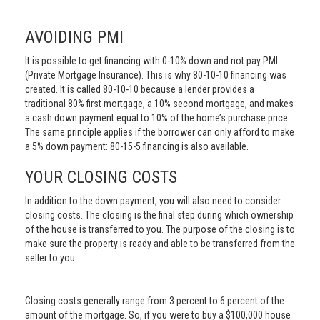
AVOIDING PMI
It is possible to get financing with 0-10% down and not pay PMI
(Private Mortgage Insurance). This is why 80-10-10 financing was
created. It is called 80-10-10 because a lender provides a
traditional 80% first mortgage, a 10% second mortgage, and makes
a cash down payment equal to 10% of the home’s purchase price.
The same principle applies if the borrower can only afford to make
a 5% down payment: 80-15-5 financing is also available.
YOUR CLOSING COSTS
In addition to the down payment, you will also need to consider
closing costs. The closing is the final step during which ownership
of the house is transferred to you. The purpose of the closing is to
make sure the property is ready and able to be transferred from the
seller to you.
Closing costs generally range from 3 percent to 6 percent of the
amount of the mortgage. So, if you were to buy a $100,000 house